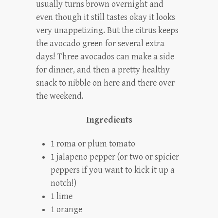
usually turns brown overnight and
even though it still tastes okay it looks
very unappetizing. But the citrus keeps
the avocado green for several extra
days! Three avocados can make a side
for dinner, and then a pretty healthy
snack to nibble on here and there over
the weekend.
Ingredients
1 roma or plum tomato
1 jalapeno pepper (or two or spicier
peppers if you want to kick it up a
notch!)
1 lime
1 orange