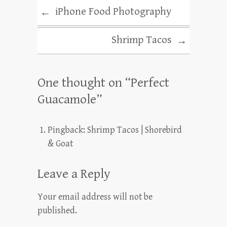
iPhone Food Photography
←
Shrimp Tacos
→
One thought on “
Perfect
Guacamole
”
Pingback:
Shrimp Tacos | Shorebird
& Goat
Leave a Reply
Your email address will not be
published.