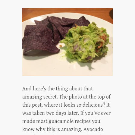
And here’s the thing about that
amazing secret. The photo at the top of
this post, where it looks so delicious? It
was taken two days later. If you’ve ever
made most guacamole recipes you
know why this is amazing. Avocado