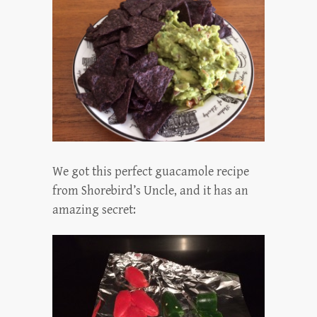
We got this perfect guacamole recipe
from Shorebird’s Uncle, and it has an
amazing secret: