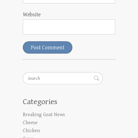
Website
Search
Categories
Breaking Goat News
Cheese
Chicken