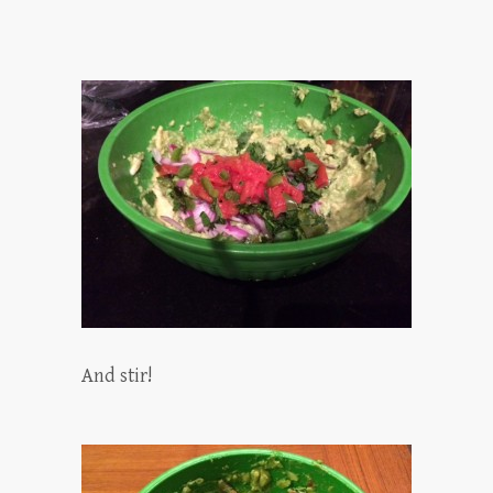
And stir!