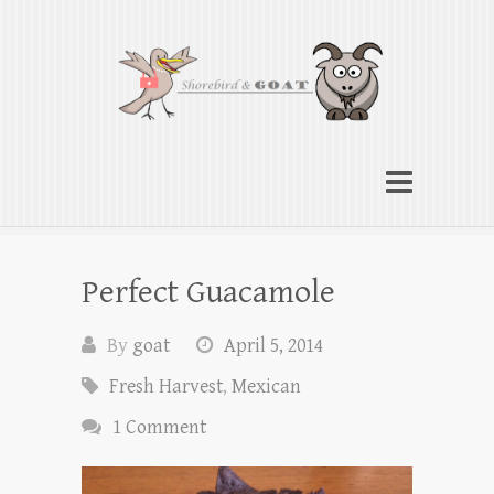
Shorebird & Goat
American cooking traditions from Indiana
to the Chesapeake
Perfect Guacamole
By
goat
April 5, 2014
Fresh Harvest
,
Mexican
1 Comment