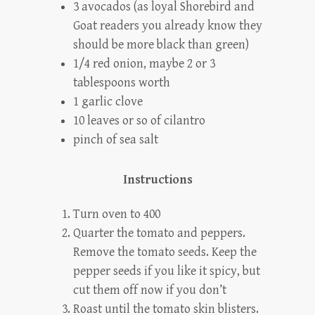
3 avocados
(as loyal Shorebird and
Goat readers you already know they
should be more black than green)
1/4 red onion, maybe 2 or 3
tablespoons worth
1 garlic clove
10 leaves or so of cilantro
pinch of sea salt
Instructions
Turn oven to 400
Quarter the tomato and peppers.
Remove the tomato seeds. Keep the
pepper seeds if you like it spicy, but
cut them off now if you don’t
Roast until the tomato skin blisters.