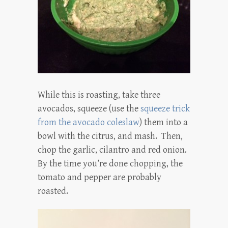
While this is roasting, take three
avocados, squeeze (use the
squeeze trick
from the avocado coleslaw
) them into a
bowl with the citrus, and mash. Then,
chop the garlic, cilantro and red onion.
By the time you’re done chopping, the
tomato and pepper are probably
roasted.