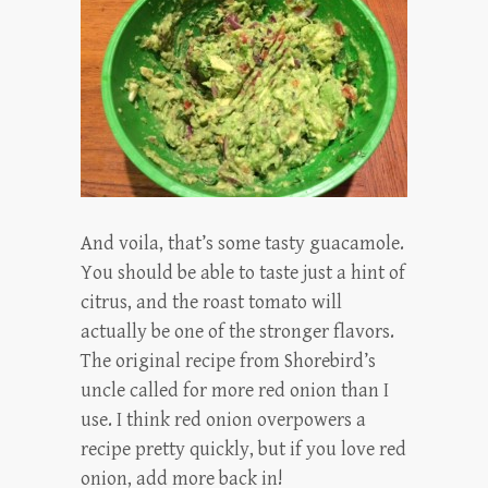
And voila, that’s some tasty guacamole.
You should be able to taste just a hint of
citrus, and the roast tomato will
actually be one of the stronger flavors.
The original recipe from Shorebird’s
uncle called for more red onion than I
use. I think red onion overpowers a
recipe pretty quickly, but if you love red
onion, add more back in!