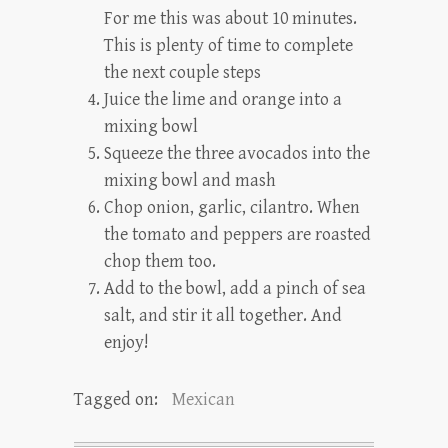
For me this was about 10 minutes.
This is plenty of time to complete
the next couple steps
Juice the lime and orange into a
mixing bowl
Squeeze the three avocados into the
mixing bowl and mash
Chop onion, garlic, cilantro. When
the tomato and peppers are roasted
chop them too.
Add to the bowl, add a pinch of sea
salt, and stir it all together. And
enjoy!
Tagged on:
Mexican