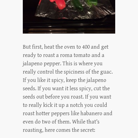
But first, heat the oven to 400 and get
ready to roast a roma tomato and a
jalapeno pepper. This is where you
really control the spiciness of the guac.
If you like it spicy, keep the jalapeno
seeds. If you want it less spicy, cut the
seeds out before you roast. If you want
to really kick it up a notch you could
roast hotter peppers like habanero and
even do two of them. While that’s
roasting, here comes the secret: