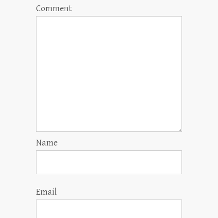
Comment
Name
Email