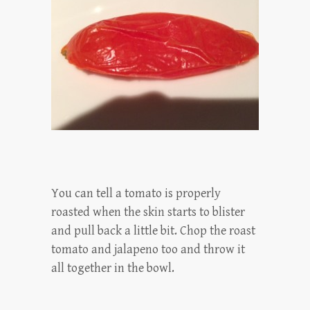
You can tell a tomato is properly
roasted when the skin starts to blister
and pull back a little bit. Chop the roast
tomato and jalapeno too and throw it
all together in the bowl.