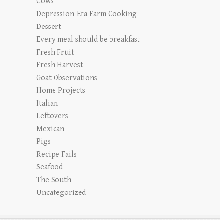
Cows
Depression-Era Farm Cooking
Dessert
Every meal should be breakfast
Fresh Fruit
Fresh Harvest
Goat Observations
Home Projects
Italian
Leftovers
Mexican
Pigs
Recipe Fails
Seafood
The South
Uncategorized