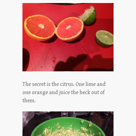
The secret is the citrus. One lime and
one orange and juice the heck out of
them.