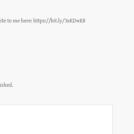
ite to me here:
https://bit.ly/3xKDwK8
ished.