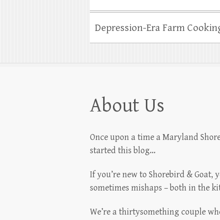
Depression-Era Farm Cookin
About Us
Once upon a time a Maryland Shoreb
started this blog…
If you’re new to Shorebird & Goat, 
sometimes mishaps – both in the k
We’re a thirtysomething couple who