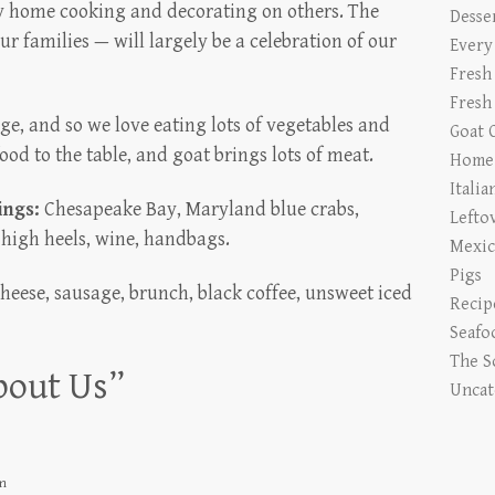
 home cooking and decorating on others. The
Desse
ur families — will largely be a celebration of our
Every
Fresh
Fresh
e, and so we love eating lots of vegetables and
Goat 
food to the table, and goat brings lots of meat.
Home 
Italia
ings:
Chesapeake Bay, Maryland blue crabs,
Lefto
 high heels, wine, handbags.
Mexic
Pigs
heese, sausage, brunch, black coffee, unsweet iced
Recip
Seafo
The S
bout Us
”
Uncat
am