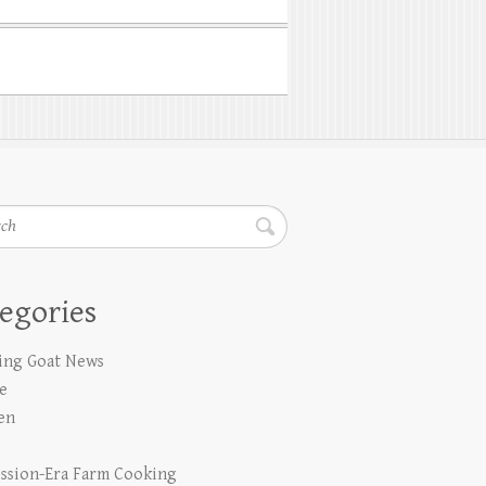
h
egories
ing Goat News
e
en
ssion-Era Farm Cooking