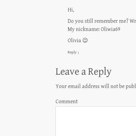
Hi,
Do you still remember me? Wr
My nickname: Oliwia69
Olivia 😉
Reply
↓
Leave a Reply
Your email address will not be publ
Comment