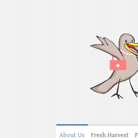
Shorebird & Go
American cooking traditions from Ind
About Us
Fresh Harvest
F