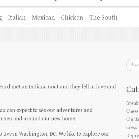
g
Italian
Mexican
Chicken
The South
Searc
ird met an Indiana Goat and they fell in love and
Cat
Break
you can expect to see our adventures and
Chees
itchen and around our new home.
Chick
Cows
 live in Washington, DC. We like to explore our
Depre