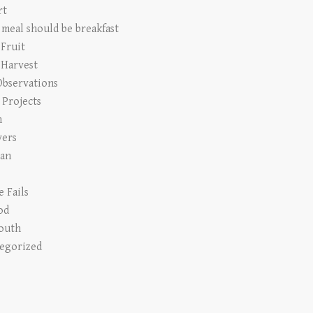
rt
 meal should be breakfast
 Fruit
 Harvest
Observations
Projects
n
vers
an
e Fails
od
outh
egorized