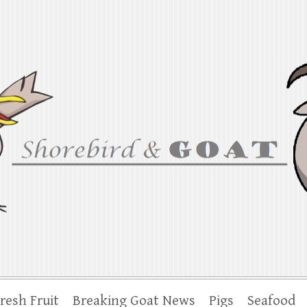
at
iana to the Chesapeake
resh Fruit
Breaking Goat News
Pigs
Seafood