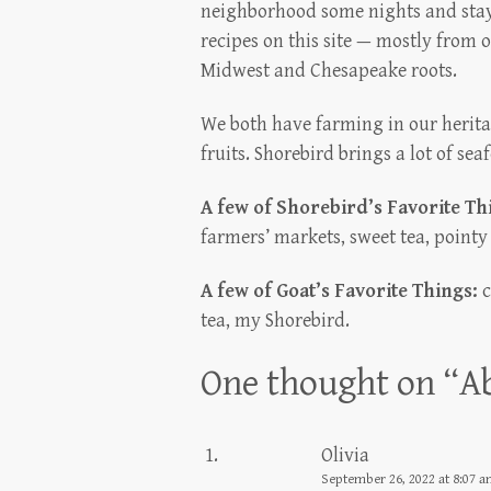
neighborhood some nights and stay
recipes on this site — mostly from o
Midwest and Chesapeake roots.
We both have farming in our heritag
fruits. Shorebird brings a lot of sea
A few of Shorebird’s Favorite Th
farmers’ markets, sweet tea, pointy
A few of Goat’s Favorite Things:
c
tea, my Shorebird.
One thought on “
A
Olivia
September 26, 2022 at 8:07 