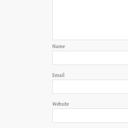
Name
Email
Website