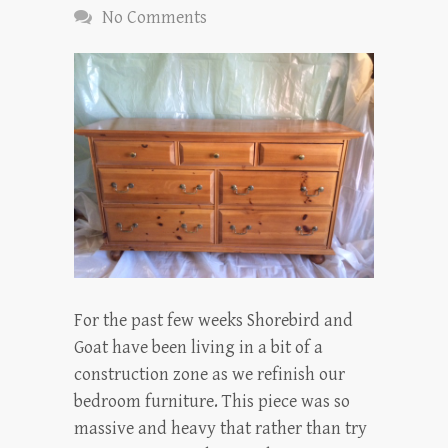
No Comments
For the past few weeks Shorebird and
Goat have been living in a bit of a
construction zone as we refinish our
bedroom furniture. This piece was so
massive and heavy that rather than try