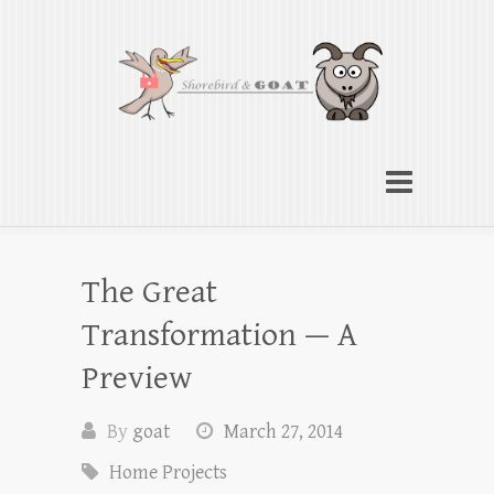
Shorebird & Goat
American cooking traditions from Indiana
to the Chesapeake
The Great
Transformation — A
Preview
By
goat
March 27, 2014
Home Projects