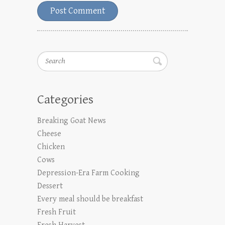
Search
Categories
Breaking Goat News
Cheese
Chicken
Cows
Depression-Era Farm Cooking
Dessert
Every meal should be breakfast
Fresh Fruit