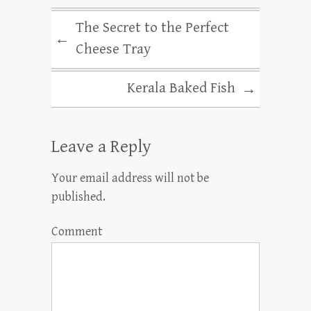
The Secret to the Perfect
←
Cheese Tray
Kerala Baked Fish
→
Leave a Reply
Your email address will not be
published.
Comment