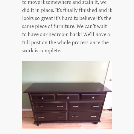
to move it somewhere and stain it, we
did it in place. It’s finally finished and it
looks so great it’s hard to believe it’s the
same piece of furniture. We can’t wait
to have our bedroom back! We’ll have a
full post on the whole process once the
work is complete.