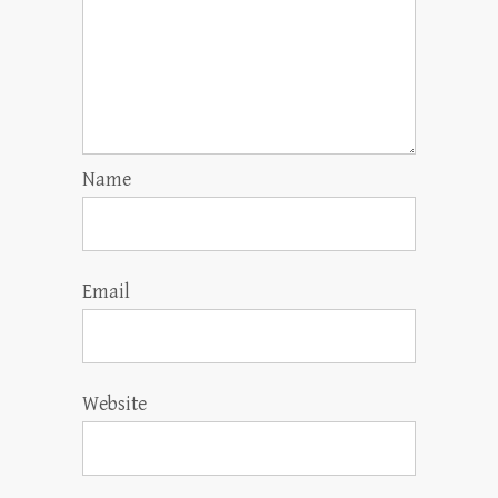
Name
Email
Website