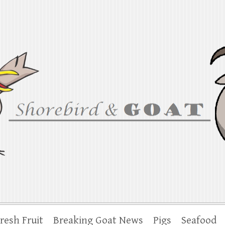
at
iana to the Chesapeake
resh Fruit
Breaking Goat News
Pigs
Seafood