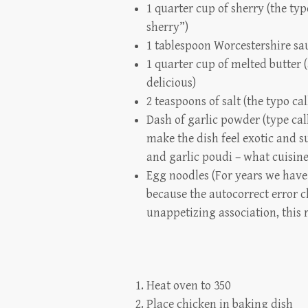
1 quarter cup of sherry (the typ
sherry”)
1 tablespoon Worcestershire sa
1 quarter cup of melted butter 
delicious)
2 teaspoons of salt (the typo cal
Dash of garlic powder (type call
make the dish feel exotic and su
and garlic poudi – what cuisine 
Egg noodles (For years we have 
because the autocorrect error c
unappetizing association, this 
Heat oven to 350
Place chicken in baking dish