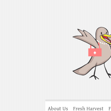
Shorebird & Go
American cooking traditions from Ind
About Us
Fresh Harvest
F