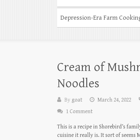
Depression-Era Farm Cookin
Cream of Mush
Noodles
By
goat
March 24, 2022
1 Comment
This is a recipe in Shorebird’s fami
cuisine it really is. It sort of se