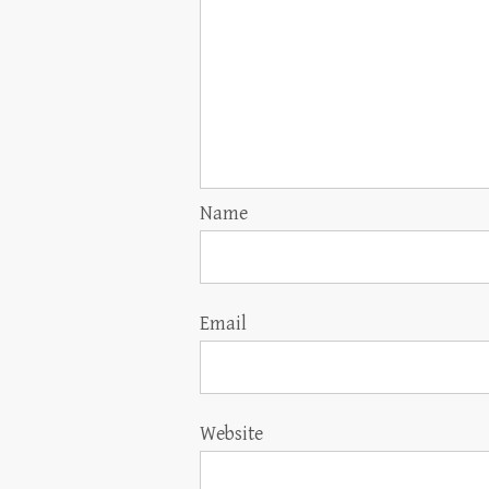
Name
Email
Website