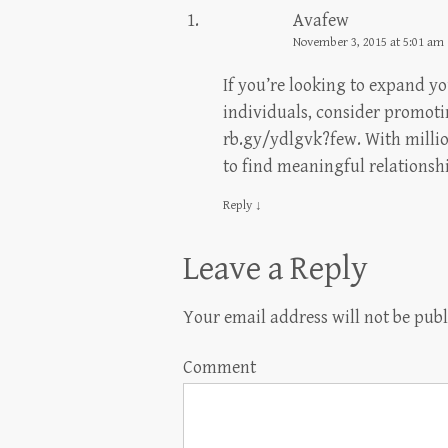
Avafew
November 3, 2015 at 5:01 am
If you’re looking to expand y
individuals, consider promoti
rb.gy/ydlgvk?few. With million
to find meaningful relationsh
Reply
↓
Leave a Reply
Your email address will not be publ
Comment