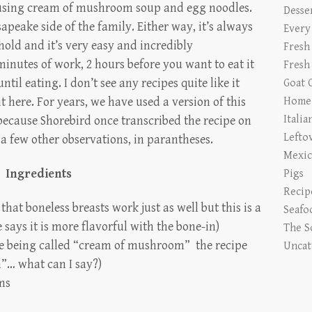
f using cream of mushroom soup and egg noodles.
Desse
apeake side of the family. Either way, it’s always
Every
old and it’s very easy and incredibly
Fresh
minutes of work, 2 hours before you want to eat it
Fresh
ntil eating. I don’t see any recipes quite like it
Goat 
it here. For years, we have used a version of this
Home 
Italia
because Shorebird once transcribed the recipe on
Lefto
a few other observations, in parantheses.
Mexic
Ingredients
Pigs
Recip
 that boneless breasts work just as well but this is a
Seafo
says it is more flavorful with the bone-in)
The S
te being called “cream of mushroom” the recipe
Uncat
n”… what can I say?)
ms