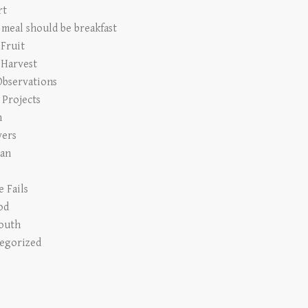
rt
 meal should be breakfast
 Fruit
 Harvest
Observations
Projects
n
vers
an
e Fails
od
outh
egorized