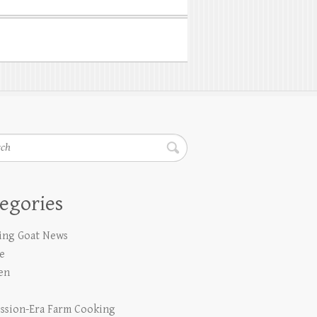
h
egories
ing Goat News
e
en
ssion-Era Farm Cooking