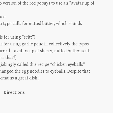
o version of the recipe says to use an “avatar up of
uce
(a typo calls for nutted butter, which sounds
ls for using “scitt”)
s for using garlic poudi… collectively the typos
rreal – avatars up of sherry, nutted butter, scitt
is that?)
jokingly called this recipe “chicken eyeballs”
hanged the egg noodles to eyeballs. Despite that
remains a great dish.)
Directions