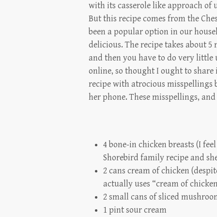
with its casserole like approach o
But this recipe comes from the Ches
been a popular option in our househ
delicious. The recipe takes about 5 
and then you have to do very little u
online, so thought I ought to share 
recipe with atrocious misspellings 
her phone. These misspellings, and 
4 bone-in chicken breasts (I feel
Shorebird family recipe and she 
2 cans cream of chicken (despi
actually uses “cream of chicke
2 small cans of sliced mushroo
1 pint sour cream