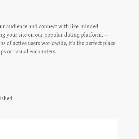
our audience and connect with like-minded
ng your site on our popular dating platform, —
s of active users worldwide, it’s the perfect place
ips or casual encounters.
ished.