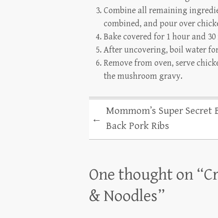
Combine all remaining ingredien
combined, and pour over chick
Bake covered for 1 hour and 30
After uncovering, boil water fo
Remove from oven, serve chicke
the mushroom gravy.
Mommom’s Super Secret 
←
Back Pork Ribs
One thought on “
C
& Noodles
”