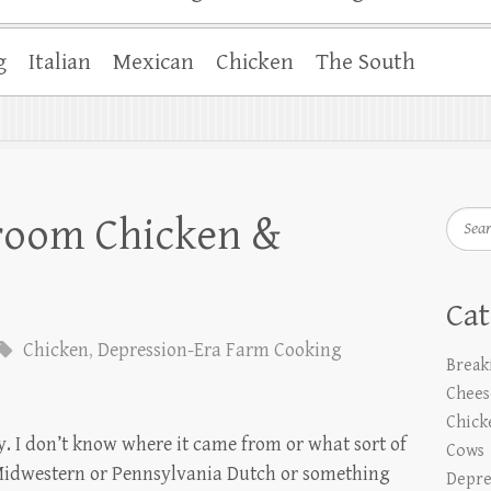
g
Italian
Mexican
Chicken
The South
Searc
room Chicken &
Cat
Chicken
,
Depression-Era Farm Cooking
Break
Chees
Chick
ly. I don’t know where it came from or what sort of
Cows
ems Midwestern or Pennsylvania Dutch or something
Depre