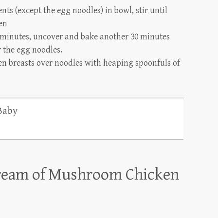
ts (except the egg noodles) in bowl, stir until
en
 minutes, uncover and bake another 30 minutes
r the egg noodles.
n breasts over noodles with heaping spoonfuls of
Baby
ream of Mushroom Chicken